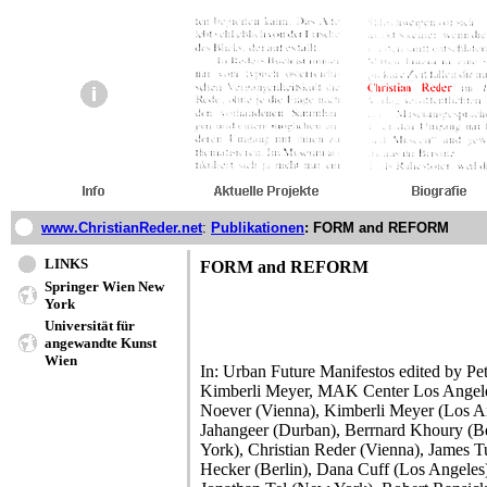
www.ChristianReder.net
:
Publikationen
: FORM and REFORM
LINKS
FORM and REFORM
Springer Wien New
York
Universität für
angewandte Kunst
Wien
In: Urban Future Manifestos edited by 
Kimberli Meyer, MAK Center Los Angeles
Noever (Vienna), Kimberli Meyer (Los 
Jahangeer (Durban), Berrnard Khoury (B
York), Christian Reder (Vienna), James Tur
Hecker (Berlin), Dana Cuff (Los Angeles)