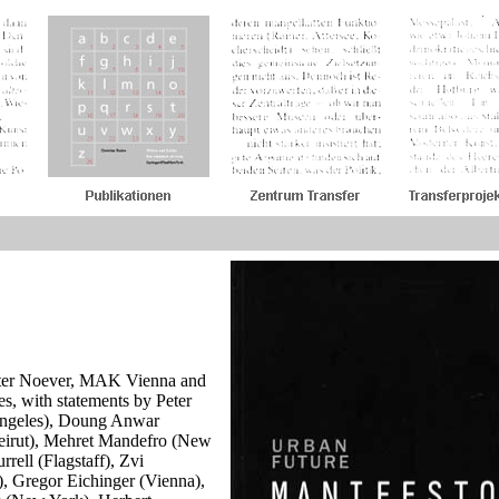
Peter Noever, MAK Vienna and
, with statements by Peter
Angeles), Doung Anwar
eirut), Mehret Mandefro (New
rell (Flagstaff), Zvi
, Gregor Eichinger (Vienna),