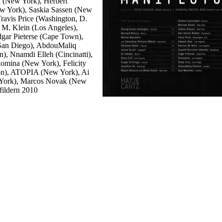
k (New York), Herbert
w York), Saskia Sassen (New
ravis Price (Washington, D.
 M. Klein (Los Angeles),
gar Pieterse (Cape Town),
San Diego), AbdouMaliq
, Nnamdi Elleh (Cincinatti),
lomina (New York), Felicity
on), ATOPIA (New York), Ai
 York), Marcos Novak (New
fildern 2010