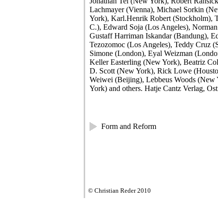
Jonathan Tel (New York), Robert Ransic
Lachmayer (Vienna), Michael Sorkin (Ne
York), Karl.Henrik Robert (Stockholm), T
C.), Edward Soja (Los Angeles), Norman
Gustaff Harriman Iskandar (Bandung), Ed
Tezozomoc (Los Angeles), Teddy Cruz (
Simone (London), Eyal Weizman (London)
Keller Easterling (New York), Beatriz Co
D. Scott (New York), Rick Lowe (Houst
Weiwei (Beijing), Lebbeus Woods (New
York) and others. Hatje Cantz Verlag, Ost
Form and Reform
© Christian Reder 2010