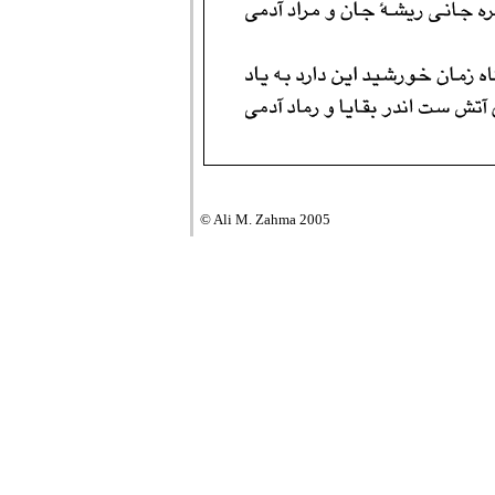
© Ali M. Zahma 2005