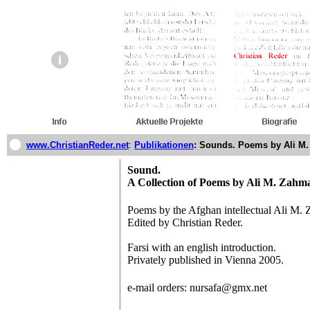
www.ChristianReder.net
:
Publikationen
: Sounds. Poems by Ali M
Sound.
A Collection of Poems by Ali M. Zahm
Poems by the Afghan intellectual Ali M.
Edited by Christian Reder.
Farsi with an english introduction.
Privately published in Vienna 2005.
e-mail orders: nursafa@gmx.net